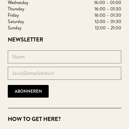
Wednesday
16:00 – 01:00
Thursday
16:00 – 01:30
Friday
16:00 – 01:30
Saturday
12:00 – 01:30
Sunday
12:00 – 21:00
NEWSLETTER
HOW TO GET HERE?