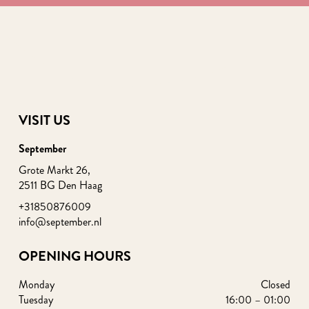
VISIT US
September
Grote Markt 26,
2511 BG Den Haag
+31850876009
info@september.nl
OPENING HOURS
Monday
Closed
Tuesday
16:00 – 01:00