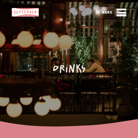
BARS
Drinks